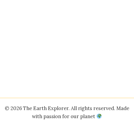
© 2026 The Earth Explorer. All rights reserved. Made
with passion for our planet